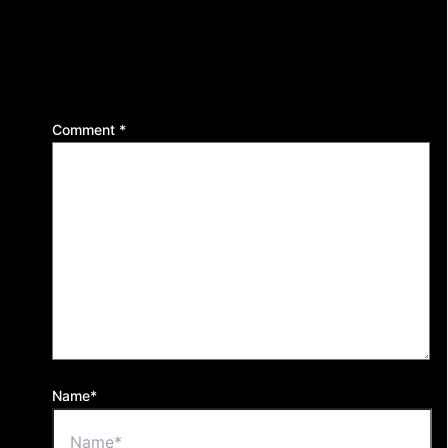
Leave a Reply
Your email address will not be published.
Required
fields are marked
*
Comment
*
Name*