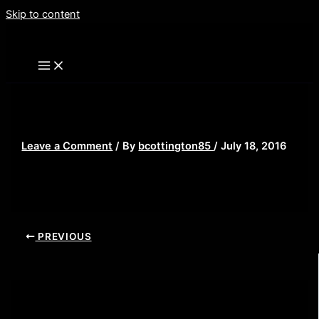
Skip to content
sequels-featured
Leave a Comment
/ By
bcottington85
/
July 18, 2016
PREVIOUS