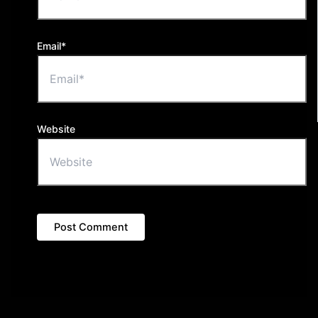
Email*
Website