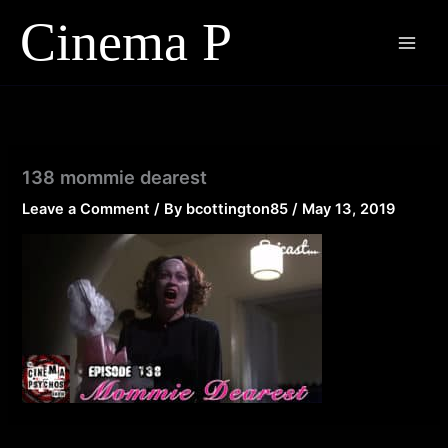
Skip
to
content
138 mommie dearest
Leave a Comment
/ By
bcottington85
/
May 13, 2019