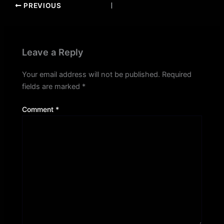
PREVIOUS
Leave a Reply
Your email address will not be published.
Required
fields are marked
*
Comment
*