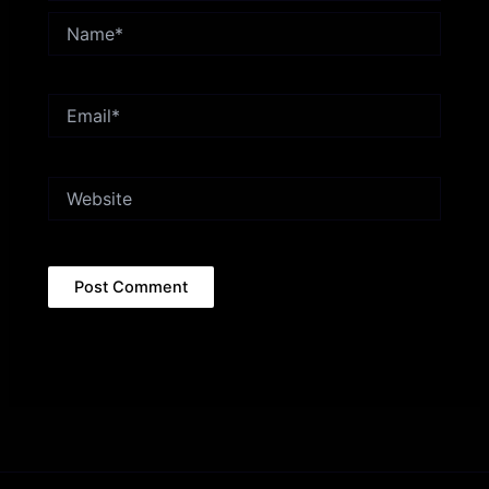
Name*
Email*
Website