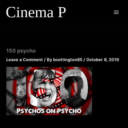
Skip
to
content
150 psycho
Leave a Comment
/ By
bcottington85
/
October 8, 2019