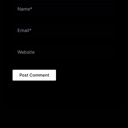
Name*
Email*
Website