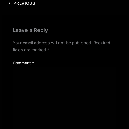
PREVIOUS
Leave a Reply
Your email address will not be published.
Required
fields are marked
*
Comment
*