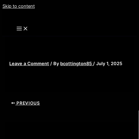
Skip to content
Ra%27s_Bruce
Leave a Comment
/ By
bcottington85
/
July 1, 2025
PREVIOUS