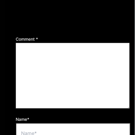
Leave a Reply
Your email address will not be published.
Required
fields are marked
*
Comment
*
Name*