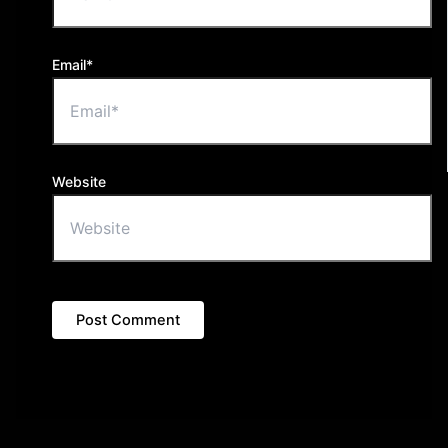
Email*
Website