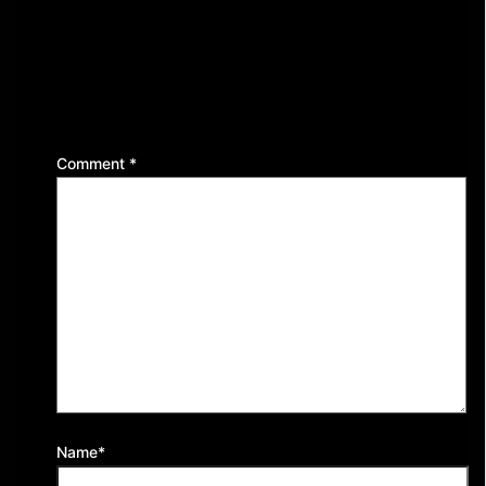
Leave a Reply
Your email address will not be published.
Required
fields are marked
*
Comment
*
Name*