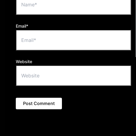
Email*
Website