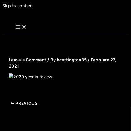
Skip to content
2020 year in review
Leave a Comment
/ By
bcottington85
/
February 27,
2021
PREVIOUS